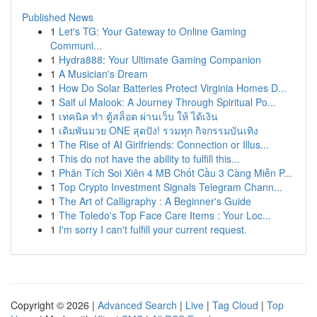
Published News
1
Let's TG: Your Gateway to Online Gaming
Communi...
1
Hydra888: Your Ultimate Gaming Companion
1
A Musician's Dream
1
How Do Solar Batteries Protect Virginia Homes D...
1
Saif ul Malook: A Journey Through Spiritual Po...
1
เทคนิค ทำ ตู้สล็อต ผ่านเว็บ ให้ ได้เงิน
1
เดิมพันมวย ONE สุดปัง! รวมทุก กิจกรรมบันเทิง
1
The Rise of AI Girlfriends: Connection or Illus...
1
This do not have the ability to fulfill this...
1
Phân Tích Soi Xiên 4 MB Chốt Cầu 3 Càng Miễn P...
1
Top Crypto Investment Signals Telegram Chann...
1
The Art of Calligraphy : A Beginner's Guide
1
The Toledo's Top Face Care Items : Your Loc...
1
I'm sorry I can't fulfill your current request.
Copyright © 2026 |
Advanced Search
|
Live
|
Tag Cloud
|
Top