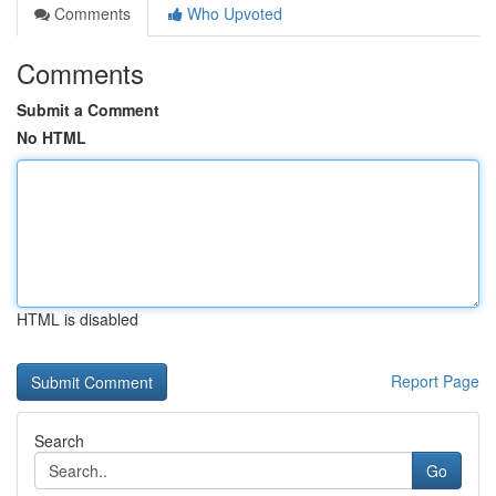
Comments
Who Upvoted
Comments
Submit a Comment
No HTML
HTML is disabled
Report Page
Search
Go