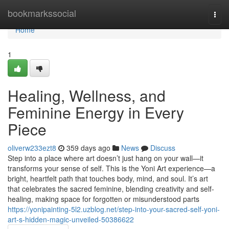
Home
bookmarkssocial
Togg
navi
Home
1
Healing, Wellness, and
Feminine Energy in Every
Piece
oliverw233ezt8
359 days ago
News
Discuss
Step into a place where art doesn’t just hang on your wall—it
transforms your sense of self. This is the Yoni Art experience—a
bright, heartfelt path that touches body, mind, and soul. It’s art
that celebrates the sacred feminine, blending creativity and self-
healing, making space for forgotten or misunderstood parts
https://yonipainting-5l2.uzblog.net/step-into-your-sacred-self-yoni-
art-s-hidden-magic-unveiled-50386622