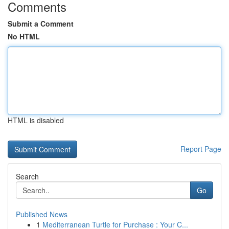
Comments
Submit a Comment
No HTML
HTML is disabled
Report Page
Search
Go
Published News
1
Mediterranean Turtle for Purchase : Your C...