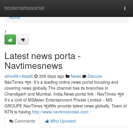
Home
bookmarkssocial
Togg
navi
Home
1
Latest news porta -
Navtimesnews
alfredf614bqd6
359 days ago
News
Discuss
NavTimes न्यूज़ -It’s a leading online news portal focusing and
covering news globally The channel has its branches in
Chandigarh and Mumbai, India.News portal link : NavTimes न्यूज़
It’s a Unit of MSAsian Entertainment Private Limited – MS
GROUPE NavTimes न्यूज़We provide latest news globally. Team of
NTN is having
http://www.navtimesnews.com
Comments
Who Upvoted