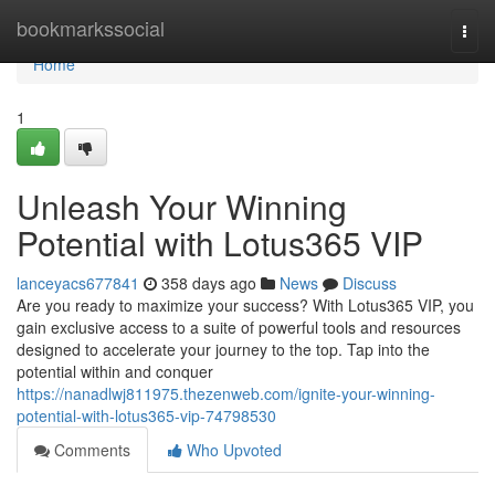
Home
bookmarkssocial
Togg
navi
Home
1
Unleash Your Winning
Potential with Lotus365 VIP
lanceyacs677841
358 days ago
News
Discuss
Are you ready to maximize your success? With Lotus365 VIP, you
gain exclusive access to a suite of powerful tools and resources
designed to accelerate your journey to the top. Tap into the
potential within and conquer
https://nanadlwj811975.thezenweb.com/ignite-your-winning-
potential-with-lotus365-vip-74798530
Comments
Who Upvoted