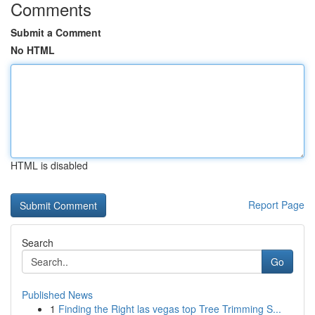
Comments
Submit a Comment
No HTML
HTML is disabled
Report Page
Search
Go
Published News
1
Finding the Right las vegas top Tree Trimming S...