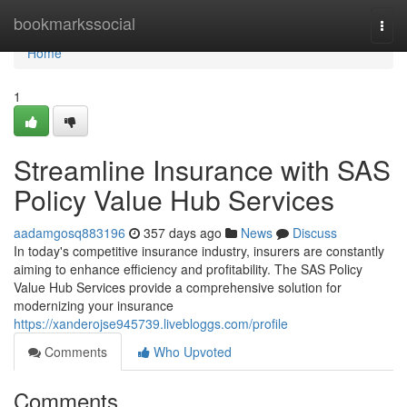
Home
bookmarkssocial
Togg
navi
Home
1
Streamline Insurance with SAS
Policy Value Hub Services
aadamgosq883196
357 days ago
News
Discuss
In today's competitive insurance industry, insurers are constantly
aiming to enhance efficiency and profitability. The SAS Policy
Value Hub Services provide a comprehensive solution for
modernizing your insurance
https://xanderojse945739.livebloggs.com/profile
Comments
Who Upvoted
Comments