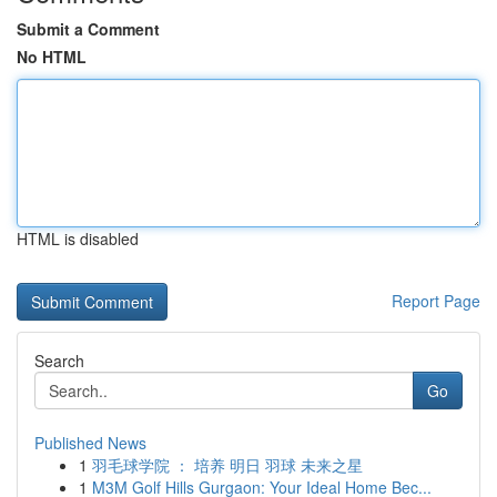
Submit a Comment
No HTML
HTML is disabled
Report Page
Search
Go
Published News
1
羽毛球学院 ： 培养 明日 羽球 未来之星
1
M3M Golf Hills Gurgaon: Your Ideal Home Bec...