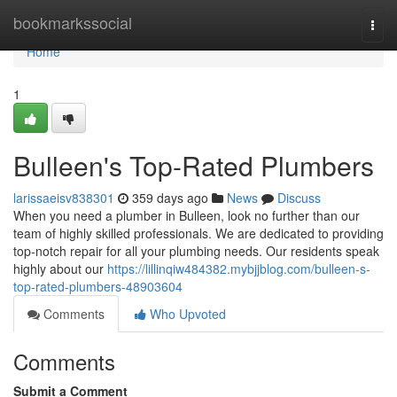
Home
bookmarkssocial
Togg
navi
Home
1
Bulleen's Top-Rated Plumbers
larissaeisv838301
359 days ago
News
Discuss
When you need a plumber in Bulleen, look no further than our
team of highly skilled professionals. We are dedicated to providing
top-notch repair for all your plumbing needs. Our residents speak
highly about our
https://lillinqiw484382.mybjjblog.com/bulleen-s-
top-rated-plumbers-48903604
Comments
Who Upvoted
Comments
Submit a Comment