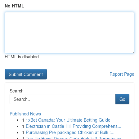
No HTML
HTML is disabled
Report Page
Search
Go
Published News
1
1xBet Canada: Your Ultimate Betting Guide
1
Electrician in Castle Hill Providing Comprehens...
1
Purchasing Pre-packaged Chicken at Bulk :...
1
Top Up Royal Dream: Cara Praktis & Terpercaya