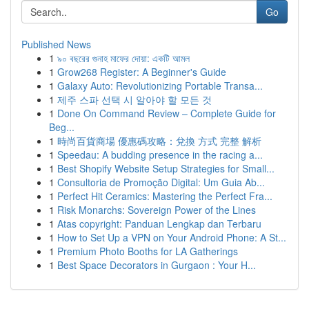
Go
Published News
1
৯০ বছরের গুনাহ মাফের দোয়া: একটি আমল
1
Grow268 Register: A Beginner's Guide
1
Galaxy Auto: Revolutionizing Portable Transa...
1
제주 스파 선택 시 알아야 할 모든 것
1
Done On Command Review – Complete Guide for
Beg...
1
時尚百貨商場 優惠碼攻略：兌換 方式 完整 解析
1
Speedau: A budding presence in the racing a...
1
Best Shopify Website Setup Strategies for Small...
1
Consultoria de Promoção Digital: Um Guia Ab...
1
Perfect Hit Ceramics: Mastering the Perfect Fra...
1
Risk Monarchs: Sovereign Power of the Lines
1
Atas copyright: Panduan Lengkap dan Terbaru
1
How to Set Up a VPN on Your Android Phone: A St...
1
Premium Photo Booths for LA Gatherings
1
Best Space Decorators in Gurgaon : Your H...