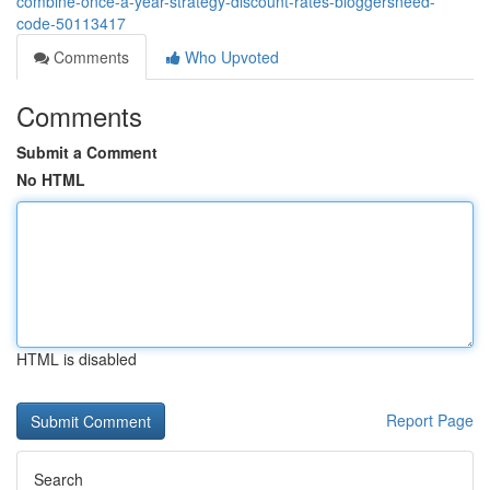
combine-once-a-year-strategy-discount-rates-bloggersneed-
code-50113417
Comments
Who Upvoted
Comments
Submit a Comment
No HTML
HTML is disabled
Report Page
Search