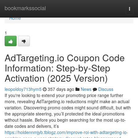
Home
bookmarkssocial
Togg
navi
Home
1
AdTargeting.io Coupon Code
Information: Step-by-Step
Activation (2025 Version)
leopoldoy713hym5
357 days ago
News
Discuss
If you're looking to extend your promoting price range further
more, revealing AdTargeting.io reductions might make an actual
variation. Discovering promo codes might sound difficult, but with
the appropriate steering, you’ll protected the ideal promotions
without hassle. Before you begin searching for the most up-to-
date codes and delivers, it’s
https://holdennmjyb.tblogz.com/improve-roi-with-adtargeting-io-