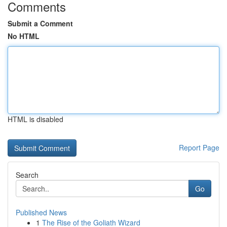
Comments
Submit a Comment
No HTML
HTML is disabled
Report Page
Search
Go
Published News
1
The Rise of the Goliath Wizard