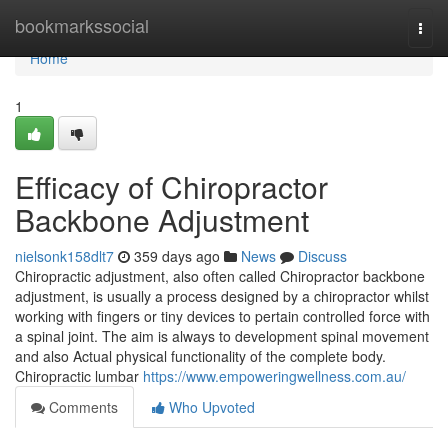
Home
bookmarkssocial
Togg
navi
Home
1
Efficacy of Chiropractor
Backbone Adjustment
nielsonk158dlt7
359 days ago
News
Discuss
Chiropractic adjustment, also often called Chiropractor backbone
adjustment, is usually a process designed by a chiropractor whilst
working with fingers or tiny devices to pertain controlled force with
a spinal joint. The aim is always to development spinal movement
and also Actual physical functionality of the complete body.
Chiropractic lumbar
https://www.empoweringwellness.com.au/
Comments
Who Upvoted