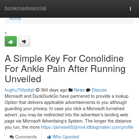
Home
bookmarkssocial
Togg
navi
Home
1
A Simple Key For Conolidine
For Ankle Pain After Running
Unveiled
hughu700pdq9
360 days ago
News
Discuss
Microsoft and DuckDuckGo have partnered to provide a lookup
Option that delivers applicable advertisements to you although
guarding your privacy. In case you click a Microsoft-furnished
advert, you may be redirected into the advertiser's landing web
page via Microsoft Advertising's System. The longer the distance
you run, the more
https://jamesv652jmn4.idblogmaker.com/profile
Comments
Who Upvoted