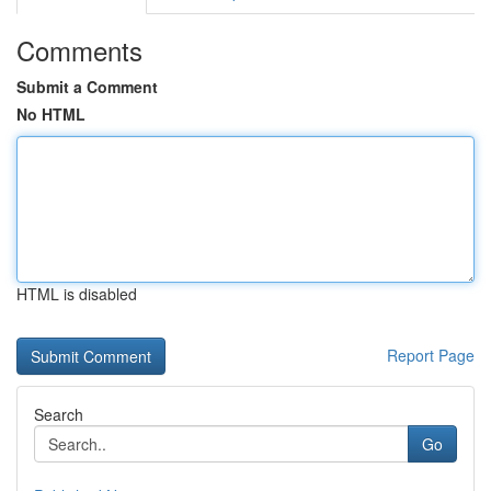
Comments
Submit a Comment
No HTML
HTML is disabled
Report Page
Search
Go