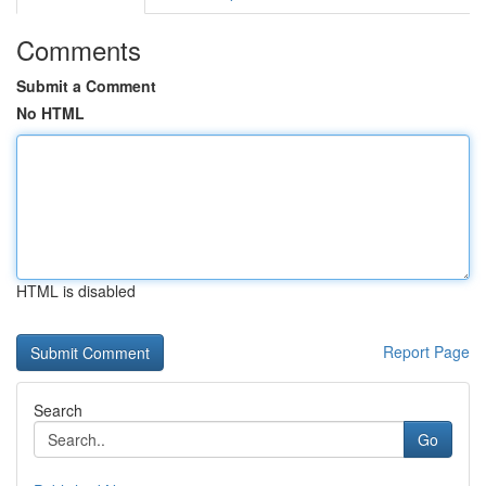
Comments
Submit a Comment
No HTML
HTML is disabled
Report Page
Search
Go