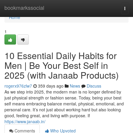
Home
bookmarkssocial
Togg
navi
Home
1
10 Essential Daily Habits for
Men | Be Your Best Self in
2025 (with Janaab Products)
rogerx976zlw7
359 days ago
News
Discuss
As we step into 2025, the modern man is no longer defined by
just physical strength or fashion sense. Today, being your best
self means embracing balance mental, physical, emotional, and
personal care. It’s not just about working hard but also looking
good, feeling great, and living with purpose. If
https://www.janaab.in/
Comments
Who Upvoted