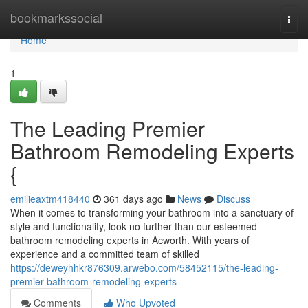
Home
bookmarkssocial
Togg
navi
Home
1
The Leading Premier
Bathroom Remodeling Experts
{
emilieaxtm418440
361 days ago
News
Discuss
When it comes to transforming your bathroom into a sanctuary of
style and functionality, look no further than our esteemed
bathroom remodeling experts in Acworth. With years of
experience and a committed team of skilled
https://deweyhhkr876309.arwebo.com/58452115/the-leading-
premier-bathroom-remodeling-experts
Comments
Who Upvoted