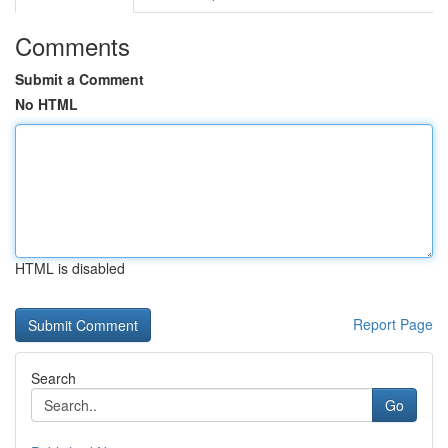
Comments
Submit a Comment
No HTML
HTML is disabled
Report Page
Search
Go