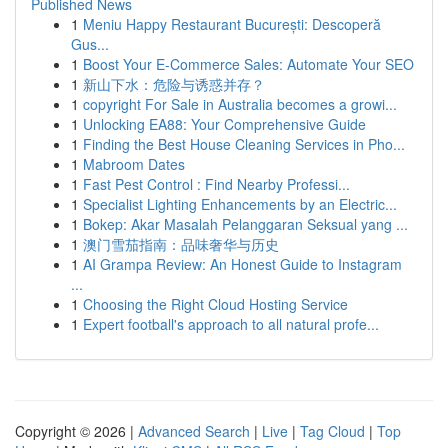
Published News
1
Meniu Happy Restaurant București: Descoperă
Gus...
1
Boost Your E-Commerce Sales: Automate Your SEO
1
新山下水：危险与诱惑并存？
1
copyright For Sale in Australia becomes a growi...
1
Unlocking EA88: Your Comprehensive Guide
1
Finding the Best House Cleaning Services in Pho...
1
Mabroom Dates
1
Fast Pest Control : Find Nearby Professi...
1
Specialist Lighting Enhancements by an Electric...
1
Bokep: Akar Masalah Pelanggaran Seksual yang ...
1
澳门雪茄指南：品味奢华与历史
1
AI Grampa Review: An Honest Guide to Instagram
...
1
Choosing the Right Cloud Hosting Service
1
Expert football's approach to all natural profe...
Copyright © 2026 |
Advanced Search
|
Live
|
Tag Cloud
|
Top