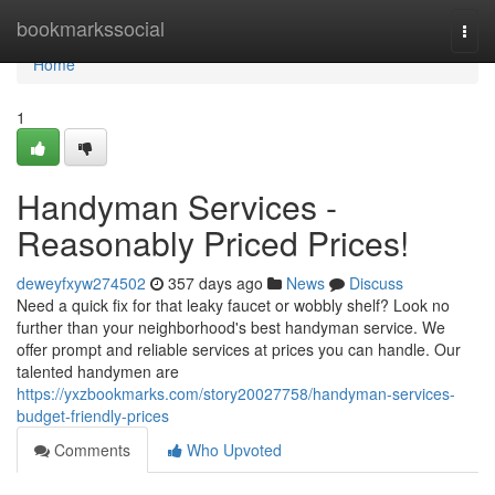
Home
bookmarkssocial
Togg
navi
Home
1
Handyman Services -
Reasonably Priced Prices!
deweyfxyw274502
357 days ago
News
Discuss
Need a quick fix for that leaky faucet or wobbly shelf? Look no
further than your neighborhood's best handyman service. We
offer prompt and reliable services at prices you can handle. Our
talented handymen are
https://yxzbookmarks.com/story20027758/handyman-services-
budget-friendly-prices
Comments
Who Upvoted