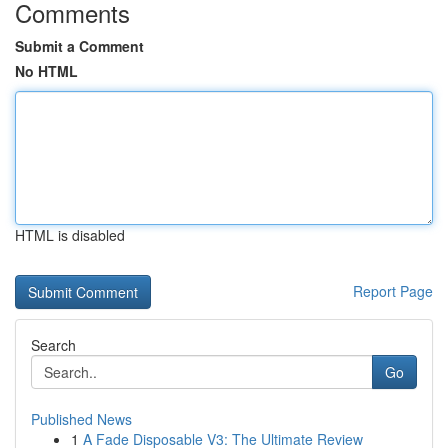
Comments
Submit a Comment
No HTML
HTML is disabled
Report Page
Search
Go
Published News
1
A Fade Disposable V3: The Ultimate Review