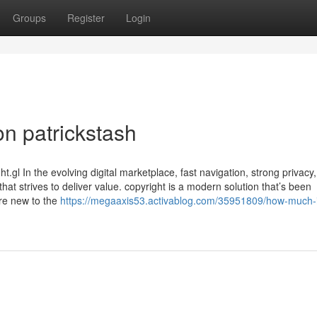
Groups
Register
Login
n patrickstash
gl In the evolving digital marketplace, fast navigation, strong privacy
that strives to deliver value. copyright is a modern solution that’s been
're new to the
https://megaaxis53.activablog.com/35951809/how-much-is