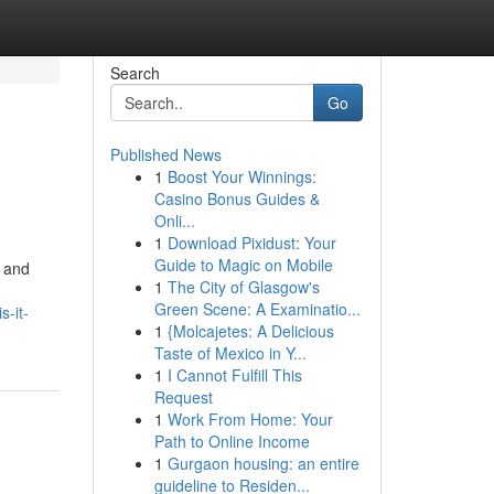
Search
Go
Published News
1
Boost Your Winnings:
Casino Bonus Guides &
Onli...
1
Download Pixidust: Your
Guide to Magic on Mobile
, and
1
The City of Glasgow's
Green Scene: A Examinatio...
-it-
1
{Molcajetes: A Delicious
Taste of Mexico in Y...
1
I Cannot Fulfill This
Request
1
Work From Home: Your
Path to Online Income
1
Gurgaon housing: an entire
guideline to Residen...