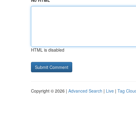
No HTML
HTML is disabled
Copyright © 2026 |
Advanced Search
|
Live
|
Tag Clou