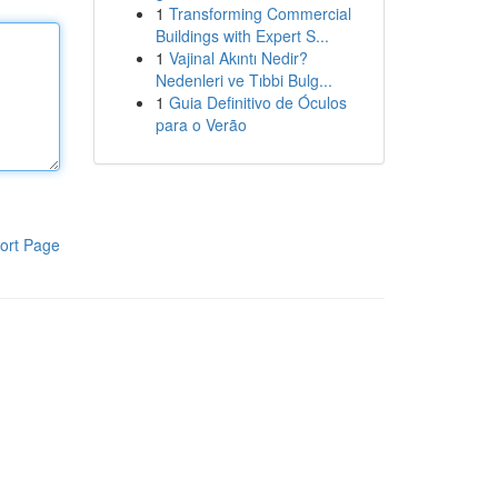
1
Transforming Commercial
Buildings with Expert S...
1
Vajinal Akıntı Nedir?
Nedenleri ve Tıbbi Bulg...
1
Guia Definitivo de Óculos
para o Verão
ort Page