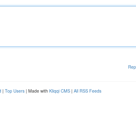
Rep
d
|
Top Users
| Made with
Kliqqi CMS
|
All RSS Feeds