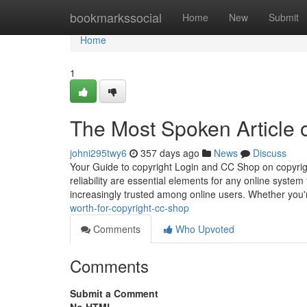
Home
bookmarkssocial
Home
New
Submit
Home
1
The Most Spoken Article o
johni295twy6
357 days ago
News
Discuss
Your Guide to copyright Login and CC Shop on copyright.
reliability are essential elements for any online system 
increasingly trusted among online users. Whether you
worth-for-copyright-cc-shop
Comments
Who Upvoted
Comments
Submit a Comment