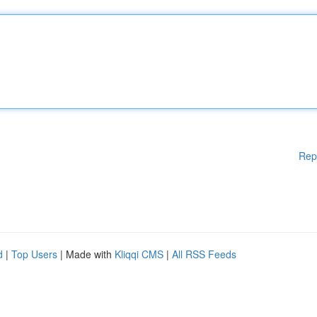
Rep
d
|
Top Users
| Made with
Kliqqi CMS
|
All RSS Feeds