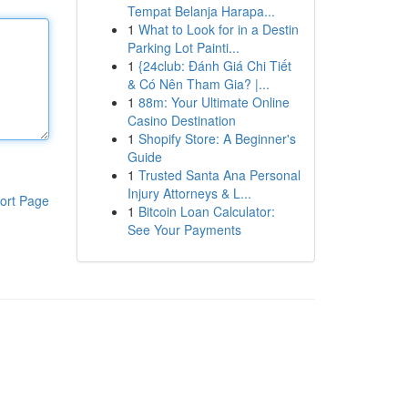
Tempat Belanja Harapa...
1
What to Look for in a Destin
Parking Lot Painti...
1
{24club: Đánh Giá Chi Tiết
& Có Nên Tham Gia? |...
1
88m: Your Ultimate Online
Casino Destination
1
Shopify Store: A Beginner's
Guide
1
Trusted Santa Ana Personal
Injury Attorneys & L...
ort Page
1
Bitcoin Loan Calculator:
See Your Payments