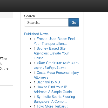
Search
Go
Published News
1
Fresno Used Rides: Find
Your Transportation...
1
Sydney-Based Site
Agencies: Elevate Your
Online...
o?The
1
สล็อต Creek168: พบกับความ
ic
สนุกสุดฮิตที่คุณต้องหล...
0, the
1
Costa Mesa Personal Injury
Attorneys
1
Bạch thủ lô MB
1
How to Find Your IP
Address: A Simple Guide
1
Synthetic Sports Flooring
Bangalore: A Compl...
1
Toko Store Terbaru :