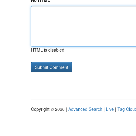
No HTML
HTML is disabled
Copyright © 2026 |
Advanced Search
|
Live
|
Tag Clou