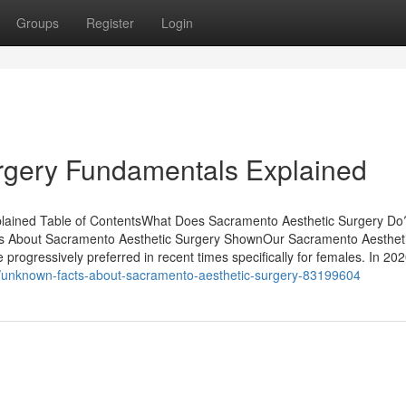
Groups
Register
Login
rgery Fundamentals Explained
plained Table of ContentsWhat Does Sacramento Aesthetic Surgery D
ts About Sacramento Aesthetic Surgery ShownOur Sacramento Aesthet
progressively preferred in recent times specifically for females. In 202
et/unknown-facts-about-sacramento-aesthetic-surgery-83199604