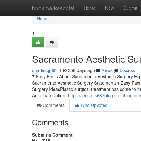
Home
bookmarkssocial
Home
New
Submit
Home
1
Sacramento Aesthetic Su
charlesqp9011
358 days ago
News
Discuss
7 Easy Facts About Sacramento Aesthetic Surgery Ex
Sacramento Aesthetic Surgery Statements4 Easy Fac
Surgery IdeasPlastic surgical treatment has come to be 
American Culture
https://leosqnk667blog.pointblog.n
Comments
Who Upvoted
Comments
Submit a Comment