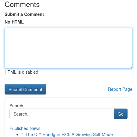
Comments
Submit a Comment
No HTML
HTML is disabled
Report Page
Search
Go
Published News
1
The DIY Handgun P80: A Growing Self-Made