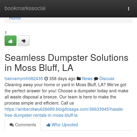
Home
bookmarkssocial
Togg
navi
Home
1
Seamless Dumpster Solutions
in Moss Bluff, LA
haimamymh082435
358 days ago
News
Discuss
Cleaning away your home or yard in Moss Bluff, LA? We've got
the perfect answer for you! Choose a dumpster today and make
all waste disposal a breeze. Our team is here to make the
process simple and efficient. Call us
https://amberzkwu626689.blogdosaga.com/36633945/hassle-
free-dumpster-rentals-in-moss-bluff-la
Comments
Who Upvoted