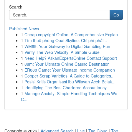
Search
Go
Published News
1
Cheap copyright Online: A Comprehensive Explan...
1
Tìm thuê phòng Opal Skyline: Chi phí phải...
1
WM69: Your Gateway to Digital Gambling Fun
1
Verify The Web Velocity: A Simple Guide
1
Need Help? AskanExpertsOnline Contact Support
1
88m: Your Ultimate Online Casino Destination
1
ER888 Game: Your Ultimate Income Companion
1
Copper Scrap Varieties: A Guide to Categories...
1
Posisi Kritis Organisasi Ibu Wilayah Aceh Belak...
1
Identifying The Best Chartered Accountancy ...
1
Manage Anxiety: Simple Handling Techniques We
C...
Copyright © 2026 |
Advanced Search
|
Live
|
Tag Cloud
|
Top