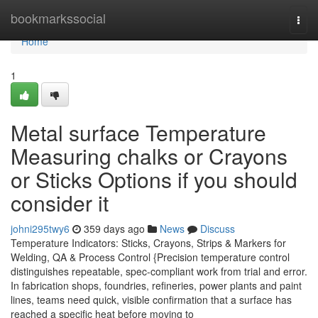
Home
bookmarkssocial
Togg
navi
Home
1
Metal surface Temperature
Measuring chalks or Crayons
or Sticks Options if you should
consider it
johni295twy6
359 days ago
News
Discuss
Temperature Indicators: Sticks, Crayons, Strips & Markers for
Welding, QA & Process Control {Precision temperature control
distinguishes repeatable, spec-compliant work from trial and error.
In fabrication shops, foundries, refineries, power plants and paint
lines, teams need quick, visible confirmation that a surface has
reached a specific heat before moving to