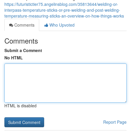
https://futuristictier75.angelinsblog.com/35813644/welding-or-
interpass-temperature-sticks-or-pre-welding-and-post-welding-
temperature-measuring-sticks-an-overview-on-how-things-works
Comments
Who Upvoted
Comments
Submit a Comment
No HTML
HTML is disabled
Report Page