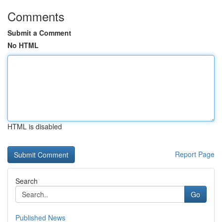
Comments
Submit a Comment
No HTML
HTML is disabled
Report Page
Search
Go
Published News