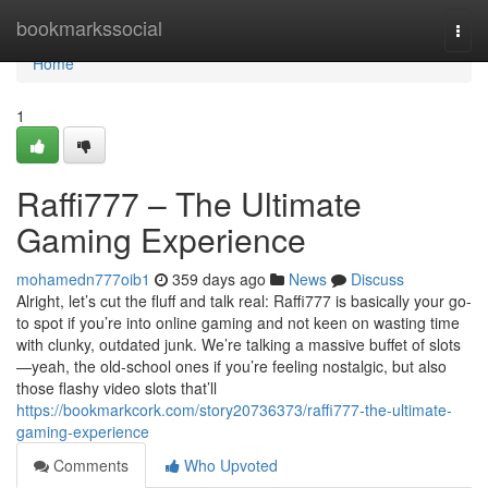
Home
bookmarkssocial
Togg
navi
Home
1
Raffi777 – The Ultimate
Gaming Experience
mohamedn777oib1
359 days ago
News
Discuss
Alright, let’s cut the fluff and talk real: Raffi777 is basically your go-
to spot if you’re into online gaming and not keen on wasting time
with clunky, outdated junk. We’re talking a massive buffet of slots
—yeah, the old-school ones if you’re feeling nostalgic, but also
those flashy video slots that’ll
https://bookmarkcork.com/story20736373/raffi777-the-ultimate-
gaming-experience
Comments
Who Upvoted