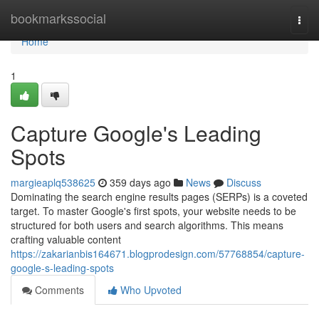
Home
bookmarkssocial
Togg
navi
Home
1
Capture Google's Leading
Spots
margieaplq538625
359 days ago
News
Discuss
Dominating the search engine results pages (SERPs) is a coveted
target. To master Google's first spots, your website needs to be
structured for both users and search algorithms. This means
crafting valuable content
https://zakarianbis164671.blogprodesign.com/57768854/capture-
google-s-leading-spots
Comments
Who Upvoted