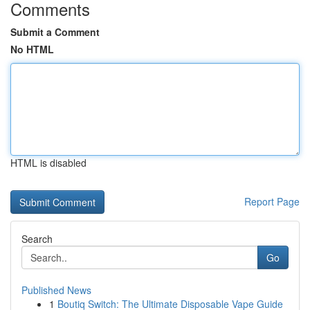
Comments
Submit a Comment
No HTML
HTML is disabled
Report Page
Search
Go
Published News
1
Boutiq Switch: The Ultimate Disposable Vape Guide