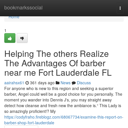
Home
bookmarkssocial
Togg
navi
Home
1
Helping The others Realize
The Advantages Of barber
near me Fort Lauderdale FL
aairahsx61
361 days ago
News
Discuss
For anyone who is new to this region and seeking a superior
barber, Angel could well be a good choice for you personally. The
moment you wander into Dennis J's, you may straight away
detect how cleanse and fresh new the ambiance is.“ This Lady is
so amazingly proficient!? My
https://codyfraho.fireblogz.com/68067734/examine-this-report-on-
barber-shop-fort-lauderdale