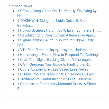
Published News
1
DE88 – Cổng Game Đổi Thưởng Uy Tín, Đăng Ký
Nha...
1
TOKEKWIN: Mengenal Lebih Dekat Si Kadal
Berkeka...
1
Fungsi Strategis Forum Ibu Wilayah Sumatera Tim...
1
Revolutionizing Construction: A Innovative Appr...
1
SigmaChemsUSA: Your Source for High-Quality
Res...
1
Villa Park Personal Injury Lawyers: Understandi...
1
Harnessing a Pause: How to Respond To “Nothing”
1
Craft Your Digital Banking Clone: A Thorough...
1
CA in Gurgaon: Your Guide to Finding the Right ...
1
Cours Acupuncture : Les Bases Essentielles
1
El Mole Poblano Tradicional: Un Tesoro Culinari...
1
Treinamento Contra Incêndio : Guia Essencial ...
1
Cappuccino Embroidery Mermaid Dress: A Sheer
El...