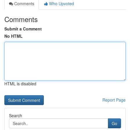
Comments
Who Upvoted
Comments
Submit a Comment
No HTML
HTML is disabled
Report Page
Search
Go