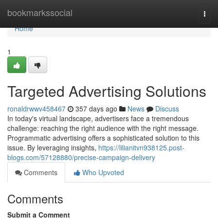
Home
bookmarkssocial
Togg
navi
Home
1
Targeted Advertising Solutions
ronaldrwwv458467
357 days ago
News
Discuss
In today's virtual landscape, advertisers face a tremendous
challenge: reaching the right audience with the right message.
Programmatic advertising offers a sophisticated solution to this
issue. By leveraging insights,
https://lilianitvn938125.post-
blogs.com/57128880/precise-campaign-delivery
Comments
Who Upvoted
Comments
Submit a Comment