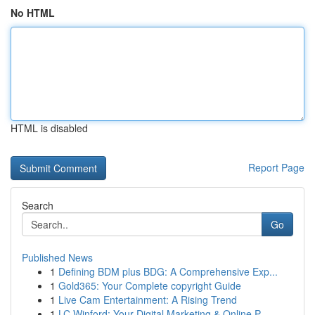
No HTML
HTML is disabled
Report Page
Search
Go
Published News
1
Defining BDM plus BDG: A Comprehensive Exp...
1
Gold365: Your Complete copyright Guide
1
Live Cam Entertainment: A Rising Trend
1
LC Winford: Your Digital Marketing & Online P...