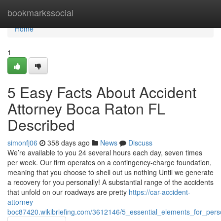
Home
bookmarkssocial
Home
1
5 Easy Facts About Accident
Attorney Boca Raton FL
Described
simonfj06
358 days ago
News
Discuss
We’re available to you 24 several hours each day, seven times
per week. Our firm operates on a contingency-charge foundation,
meaning that you choose to shell out us nothing Until we generate
a recovery for you personally! A substantial range of the accidents
that unfold on our roadways are pretty
https://car-accident-
attorney-
boc87420.wikibriefing.com/3612146/5_essential_elements_for_pers