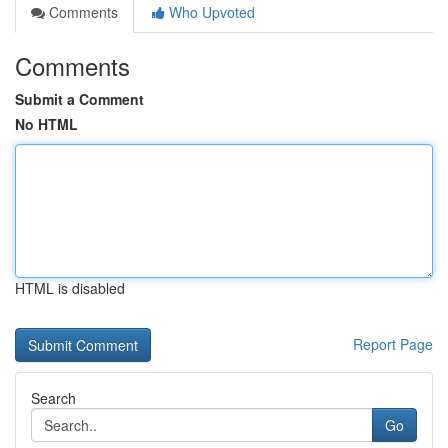
Comments
Who Upvoted
Comments
Submit a Comment
No HTML
HTML is disabled
Report Page
Search
Go