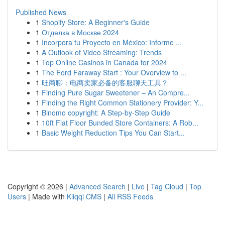
Published News
1
Shopify Store: A Beginner's Guide
1
Отделка в Москве 2024
1
Incorpora tu Proyecto en México: Informe ...
1
A Outlook of Video Streaming: Trends
1
Top Online Casinos in Canada for 2024
1
The Ford Faraway Start : Your Overview to ...
1
旺商聊：电商卖家必备的客服聊天工具？
1
Finding Pure Sugar Sweetener – An Compre...
1
Finding the Right Common Stationery Provider: Y...
1
Binomo copyright: A Step-by-Step Guide
1
10ft Flat Floor Bunded Store Containers: A Rob...
1
Basic Weight Reduction Tips You Can Start...
Copyright © 2026 |
Advanced Search
|
Live
|
Tag Cloud
|
Top
Users
| Made with
Kliqqi CMS
|
All RSS Feeds