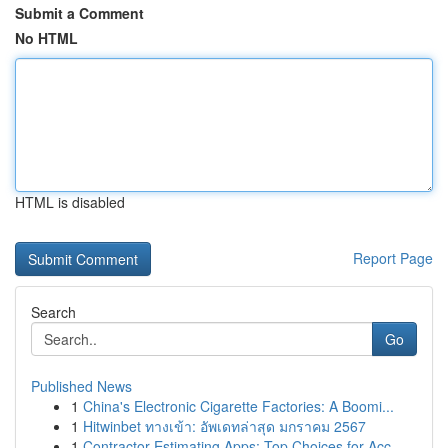
Submit a Comment
No HTML
HTML is disabled
Report Page
Search
Go
Published News
1
China's Electronic Cigarette Factories: A Boomi...
1
Hitwinbet ทางเข้า: อัพเดทล่าสุด มกราคม 2567
1
Contractor Estimating Apps: Top Choices for Acc...