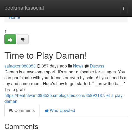
Home
bookmarkssocial
Togg
navi
Home
1
Time to Play Daman!
safaqxen986053
357 days ago
News
Discuss
Daman is a awesome sport. It's super enjoyable for all ages. You
can participate with your friends or even by solo. All you need is a
toy and some room. Here's how to get started: * Throw the ball! *
Try to grab
https://heathfwam098525.smblogsites.com/35992187/let-s-play-
daman
Comments
Who Upvoted
Comments