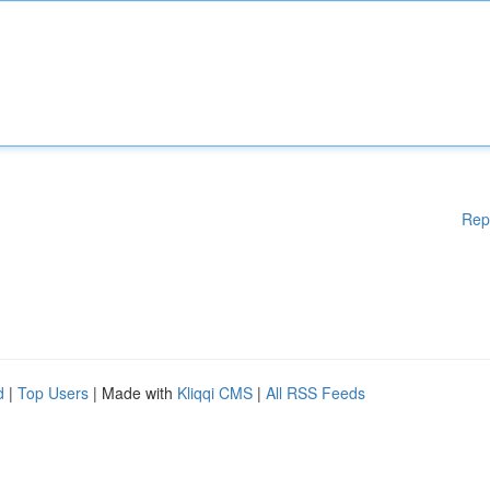
Rep
d
|
Top Users
| Made with
Kliqqi CMS
|
All RSS Feeds