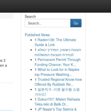
Search
Go
Published News
1
Raden138: The Ultimate
Guide & Link
1
הצעות נישואין: המדריך המלא
לבחירת הטבעת המושלמת
1
Permanent Permit Through
as 3
Funding Chance: Your K...
een a
1
What to Look for in Naples
top Pressure Washing...
1
Trusted Regional Know-how
Offered By Rubbish Re...
1
일본직구, 이젠 필수템 쇼핑
가이드!
1
Dukun707: Misteri Rahasia
Teka-teki di Balik Di...
1
JP Nagar's Top Salons &