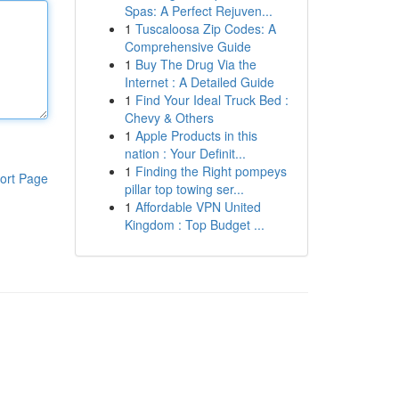
Spas: A Perfect Rejuven...
1
Tuscaloosa Zip Codes: A
Comprehensive Guide
1
Buy The Drug Via the
Internet : A Detailed Guide
1
Find Your Ideal Truck Bed :
Chevy & Others
1
Apple Products in this
nation : Your Definit...
1
Finding the Right pompeys
ort Page
pillar top towing ser...
1
Affordable VPN United
Kingdom : Top Budget ...