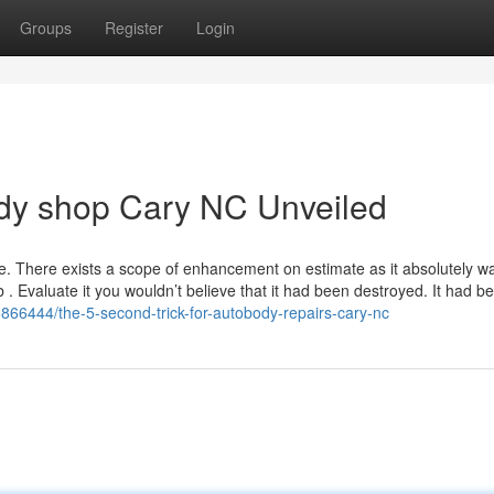
Groups
Register
Login
ody shop Cary NC Unveiled
e. There exists a scope of enhancement on estimate as it absolutely w
b . Evaluate it you wouldn’t believe that it had been destroyed. It had b
5866444/the-5-second-trick-for-autobody-repairs-cary-nc