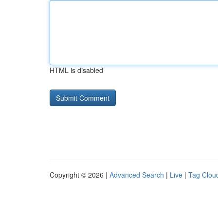
HTML is disabled
Copyright © 2026 |
Advanced Search
|
Live
|
Tag Clou