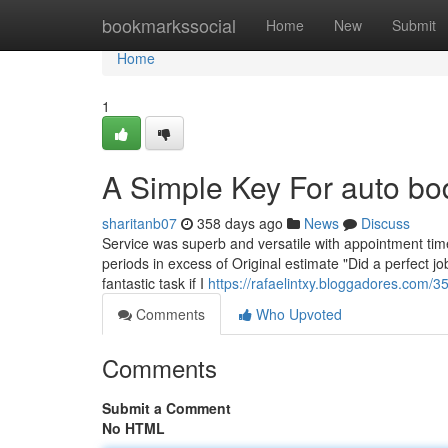
Home
bookmarkssocial
Home
New
Submit
Home
1
A Simple Key For auto b
sharitanb07
358 days ago
News
Discuss
Service was superb and versatile with appointment tim
periods in excess of Original estimate "Did a perfect jo
fantastic task if I
https://rafaelintxy.bloggadores.com/3
Comments
Who Upvoted
Comments
Submit a Comment
No HTML