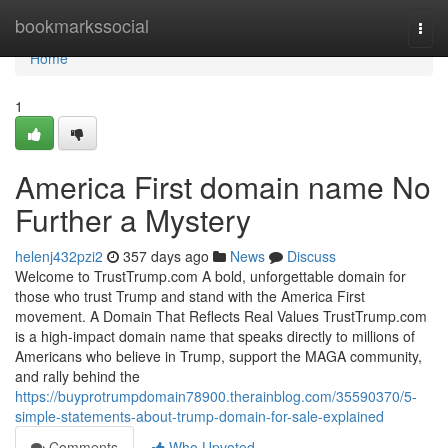
Home
bookmarkssocial
Togg
navi
Home
1
America First domain name No
Further a Mystery
helenj432pzi2
357 days ago
News
Discuss
Welcome to TrustTrump.com A bold, unforgettable domain for
those who trust Trump and stand with the America First
movement. A Domain That Reflects Real Values TrustTrump.com
is a high-impact domain name that speaks directly to millions of
Americans who believe in Trump, support the MAGA community,
and rally behind the
https://buyprotrumpdomain78900.therainblog.com/35590370/5-
simple-statements-about-trump-domain-for-sale-explained
Comments
Who Upvoted