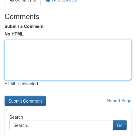
Comments
Submit a Comment
No HTML
HTML is disabled
Report Page
Search
Go