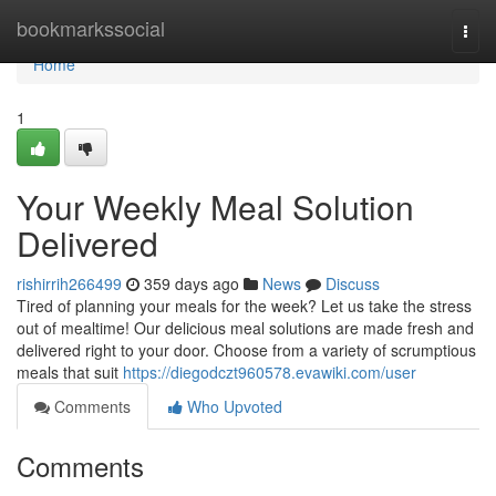
Home
bookmarkssocial
Togg
navi
Home
1
Your Weekly Meal Solution
Delivered
rishirrih266499
359 days ago
News
Discuss
Tired of planning your meals for the week? Let us take the stress
out of mealtime! Our delicious meal solutions are made fresh and
delivered right to your door. Choose from a variety of scrumptious
meals that suit
https://diegodczt960578.evawiki.com/user
Comments
Who Upvoted
Comments