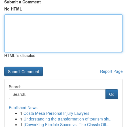
Submit a Comment
No HTML
HTML is disabled
Report Page
Search
Go
Published News
1
Costa Mesa Personal Injury Lawyers
1
Understanding the transformation of tourism shi...
1
{Coworking Flexible Space vs. The Classic Off...