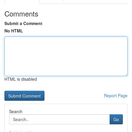
Comments
Submit a Comment
No HTML
HTML is disabled
Report Page
Search
Go