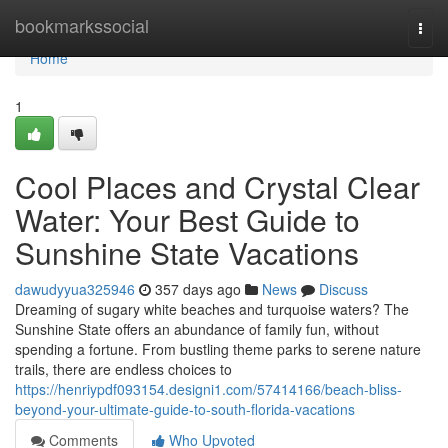
Home
bookmarkssocial
Togg
navi
Home
1
Cool Places and Crystal Clear
Water: Your Best Guide to
Sunshine State Vacations
dawudyyua325946
357 days ago
News
Discuss
Dreaming of sugary white beaches and turquoise waters? The
Sunshine State offers an abundance of family fun, without
spending a fortune. From bustling theme parks to serene nature
trails, there are endless choices to
https://henriypdf093154.designi1.com/57414166/beach-bliss-
beyond-your-ultimate-guide-to-south-florida-vacations
Comments
Who Upvoted