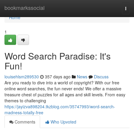
Home
bookmarkssocial
Togg
navi
Home
1
Word Search Paradise: It's
Fun!
louisehlsm289530
357 days ago
News
Discuss
Are you ready to dive into a world of copyright? With our free
online word searches, the fun never ends! We offer a massive
treasure chest of puzzles for all ages and skill levels. From easy
themes to challenging
https://jayizva898204.tkzblog.com/35747993/word-search-
madness-totally-free
Comments
Who Upvoted