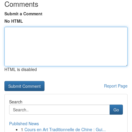
Comments
Submit a Comment
No HTML
HTML is disabled
Report Page
Search
Go
Published News
1
Cours en Art Traditionnelle de Chine : Gui...