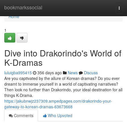
Home
bookmarkssocial
Togg
navi
Home
1
Dive into Drakorindo's World of
K-Dramas
luluigba995415
356 days ago
News
Discuss
Are you captivated by the allure of Korean dramas? Do you ever
dreamt to immerse yourself in a world of captivating narratives?
Then look no further than Drakorindo, your ideal destination for all
things K-Drama.
https://jakubnwjz237309.ampedpages.com/drakorindo-your-
gateway-to-korean-dramas-63673668
Comments
Who Upvoted