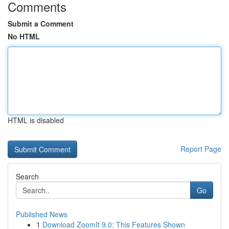
Comments
Submit a Comment
No HTML
HTML is disabled
Report Page
Search
Go
Published News
1
Download ZoomIt 9.0: This Features Shown