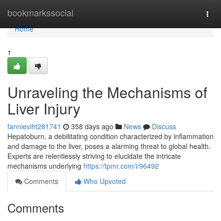
Home
bookmarkssocial
Togg
navi
Home
1
Unraveling the Mechanisms of
Liver Injury
fannieviht281741
358 days ago
News
Discuss
Hepatoburn, a debilitating condition characterized by inflammation
and damage to the liver, poses a alarming threat to global health.
Experts are relentlessly striving to elucidate the intricate
mechanisms underlying
https://tpmr.com/i/96492
Comments
Who Upvoted
Comments