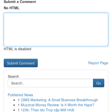
Submit a Comment
No HTML
HTML is disabled
Report Page
Search
Go
Published News
1
{SMS Marketing: A Small Business Breakthrough
1
Muzzical Money Review: Is It Worth the Hype?
1
123b: Thao tác Truy cập Mới nhất