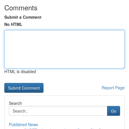
Comments
Submit a Comment
No HTML
HTML is disabled
Report Page
Search
Go
Published News