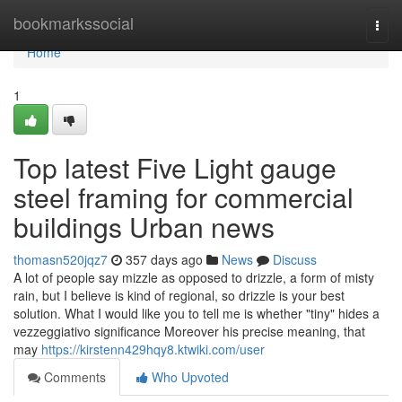
Home
bookmarkssocial
Togg
navi
Home
1
Top latest Five Light gauge
steel framing for commercial
buildings Urban news
thomasn520jqz7
357 days ago
News
Discuss
A lot of people say mizzle as opposed to drizzle, a form of misty
rain, but I believe is kind of regional, so drizzle is your best
solution. What I would like you to tell me is whether "tiny" hides a
vezzeggiativo significance Moreover his precise meaning, that
may
https://kirstenn429hqy8.ktwiki.com/user
Comments
Who Upvoted