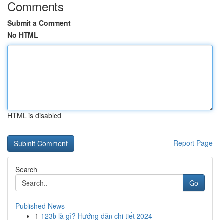
Comments
Submit a Comment
No HTML
HTML is disabled
Report Page
Search
Go
Published News
1
123b là gì? Hướng dẫn chi tiết 2024