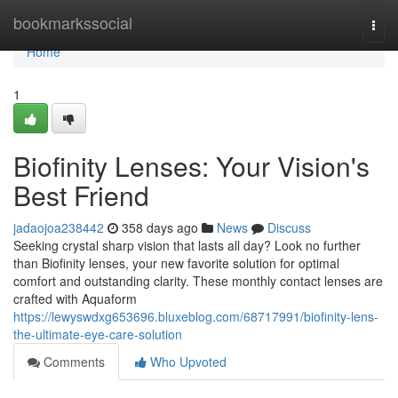
Home
bookmarkssocial
Togg
navi
Home
1
Biofinity Lenses: Your Vision's
Best Friend
jadaojoa238442
358 days ago
News
Discuss
Seeking crystal sharp vision that lasts all day? Look no further
than Biofinity lenses, your new favorite solution for optimal
comfort and outstanding clarity. These monthly contact lenses are
crafted with Aquaform
https://lewyswdxg653696.bluxeblog.com/68717991/biofinity-lens-
the-ultimate-eye-care-solution
Comments
Who Upvoted