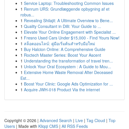
1
Service Laptop: Troubleshooting Common Issues
1
Renrum URS: Grundlæggende opbygning af et
robus...
1
Revealing Shilajit: A Ultimate Overview to Bene...
1
Quality Consultant in Dilli: Your Guide to ...
1
Elevate Your Online Engagement with Specialist ...
1
Fresno Used Cars Under $15,000 - Find Yours Now!
1
สล็อตออนไลน์: คู่มือเริ่มต้นสำหรับมือใหม่
1
Buy Halcion Online: A Comprehensive Guide
1
Roctech Master Series: Boost Your Ascent
1
Understanding the transformation of travel tren...
1
Unlock Your Oral Ecosystem : A Guide to Mou...
1
Extensive Home Waste Removal After Deceased
Est...
1
Boost Your Clinic: Google Ads Optimization for ...
1
Acquire JWH-018 Product Via the internet
Copyright © 2026 |
Advanced Search
|
Live
|
Tag Cloud
|
Top
Users
| Made with
Kliqqi CMS
|
All RSS Feeds