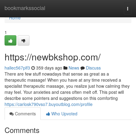
Home
bookmarkssocial
Togg
navi
Home
1
https://newbkshop.com/
hallec567plf3
359 days ago
News
Discuss
There are few stuff nowadays that sense as great as a
therapeutic massage! When you have at any time received a
specialist therapeutic massage, you realize just how calming they
may feel. Your anxieties and cares often melt off. This post will
describe some pointers and suggestions on this comforting
https://carlosk790vso7.buyoutblog.com/profile
Comments
Who Upvoted
Comments