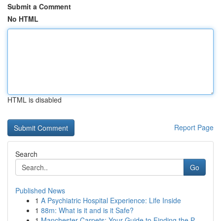
Submit a Comment
No HTML
HTML is disabled
Report Page
Search
Go
Published News
1
A Psychiatric Hospital Experience: Life Inside
1
88m: What is it and is it Safe?
1
Manchester Carpets: Your Guide to Finding the P...