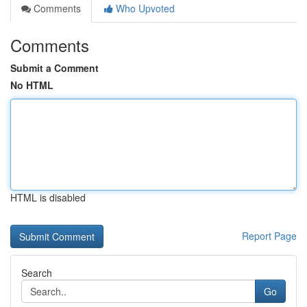
Comments
Who Upvoted
Comments
Submit a Comment
No HTML
HTML is disabled
Report Page
Search
Go