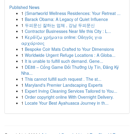
Published News
1
{Smartworld Wellness Residences: Your Retreat ...
1
Barack Obama: A Legacy of Quiet Influence
1
두피문신 잘하는 업체 , 강남 두피문신
1
Contractor Businesses Near Me this City : L...
1
Κερδίζω χρήματα online: Οδηγός για
αρχάριους
1
Bespoke Coir Mats Crafted to Your Dimensions
1
Worldwide Urgent Refuge Locations : A Globa...
1
It is unable to fulfill such demand. Gene...
1
DE88 – Cổng Game Đổi Thưởng Uy Tín, Đăng Ký
Nha...
1
This cannot fulfill such request . The st...
1
Maryland's Premier Landscaping Experts
1
Expert Irving Cleaning Services Tailored to You...
1
Order copyright online With Overnight Delivery.
1
Locate Your Best Ayahuasca Journey in th...