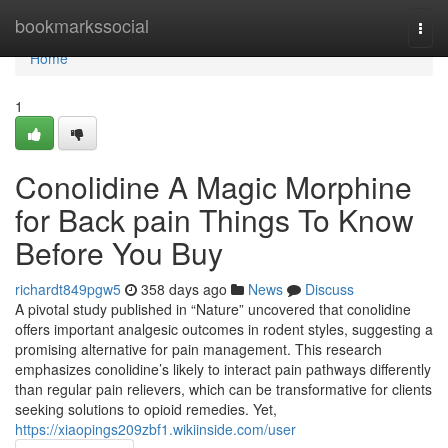
Home
bookmarkssocial
Togg
navi
Home
1
Conolidine A Magic Morphine
for Back pain Things To Know
Before You Buy
richardt849pgw5
358 days ago
News
Discuss
A pivotal study published in “Nature” uncovered that conolidine
offers important analgesic outcomes in rodent styles, suggesting a
promising alternative for pain management. This research
emphasizes conolidine’s likely to interact pain pathways differently
than regular pain relievers, which can be transformative for clients
seeking solutions to opioid remedies. Yet,
https://xiaopings209zbf1.wikiinside.com/user