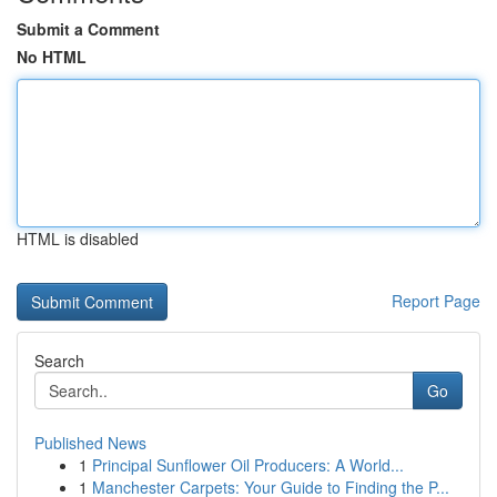
Submit a Comment
No HTML
HTML is disabled
Report Page
Search
Go
Published News
1
Principal Sunflower Oil Producers: A World...
1
Manchester Carpets: Your Guide to Finding the P...