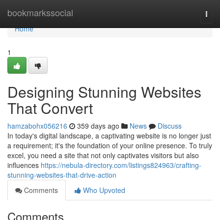
Home
bookmarkssocial
Togg
navi
Home
1
Designing Stunning Websites
That Convert
hamzabohx056216
359 days ago
News
Discuss
In today's digital landscape, a captivating website is no longer just
a requirement; it's the foundation of your online presence. To truly
excel, you need a site that not only captivates visitors but also
influences
https://nebula-directory.com/listings824963/crafting-
stunning-websites-that-drive-action
Comments
Who Upvoted
Comments