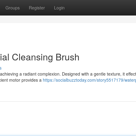
Groups
Register
Login
ial Cleansing Brush
s
 achieving a radiant complexion. Designed with a gentle texture, it effect
icient motor provides a
https://socialbuzztoday.com/story5517179/water