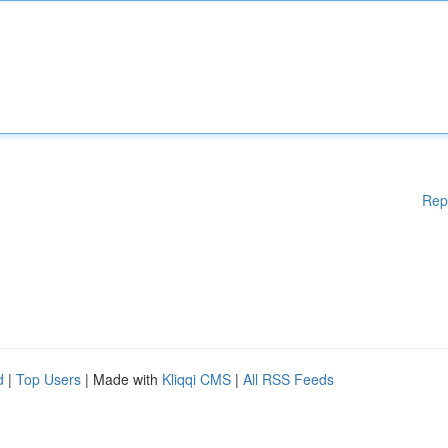
Rep
d
|
Top Users
| Made with
Kliqqi CMS
|
All RSS Feeds