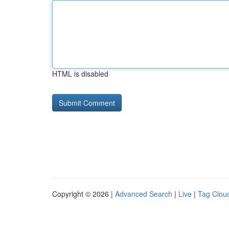
HTML is disabled
Copyright © 2026 |
Advanced Search
|
Live
|
Tag Clou