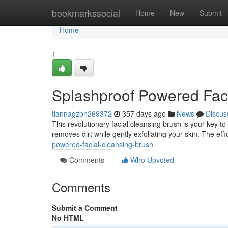
Home
bookmarkssocial
Home
New
Submit
Home
1
Splashproof Powered Fac
tiannagzbn269372
357 days ago
News
Discus
This revolutionary facial cleansing brush is your key to
removes dirt while gently exfoliating your skin. The eff
powered-facial-cleansing-brush
Comments
Who Upvoted
Comments
Submit a Comment
No HTML