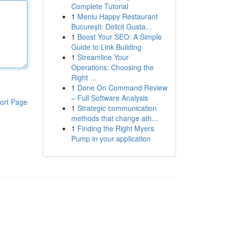
Complete Tutorial
1
Meniu Happy Restaurant
București: Delicii Gusta...
1
Boost Your SEO: A Simple
Guide to Link Building
1
Streamline Your
Operations: Choosing the
Right ...
1
Done On Command Review
– Full Software Analysis
ort Page
1
Strategic communication
methods that change ath...
1
Finding the Right Myers
Pump in your application