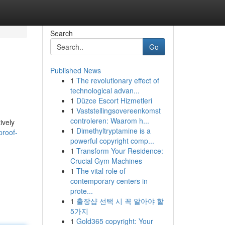
Search
Go
Published News
1
The revolutionary effect of
technological advan...
1
Düzce Escort Hizmetleri
1
Vaststellingsovereenkomst
controleren: Waarom h...
ively
1
Dimethyltryptamine is a
proof-
powerful copyright comp...
1
Transform Your Residence:
Crucial Gym Machines
1
The vital role of
contemporary centers in
prote...
1
출장샵 선택 시 꼭 알아야 할
5가지
1
Gold365 copyright: Your