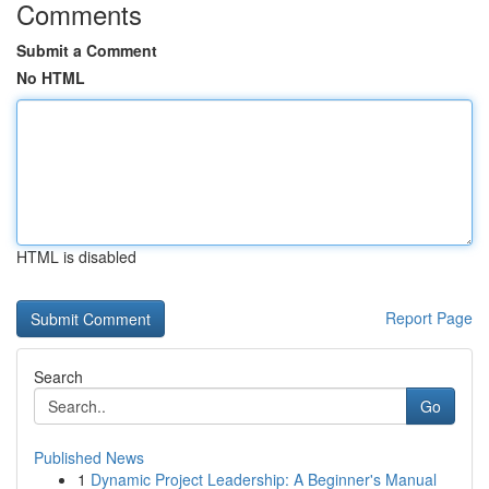
Comments
Submit a Comment
No HTML
HTML is disabled
Report Page
Search
Go
Published News
1
Dynamic Project Leadership: A Beginner's Manual