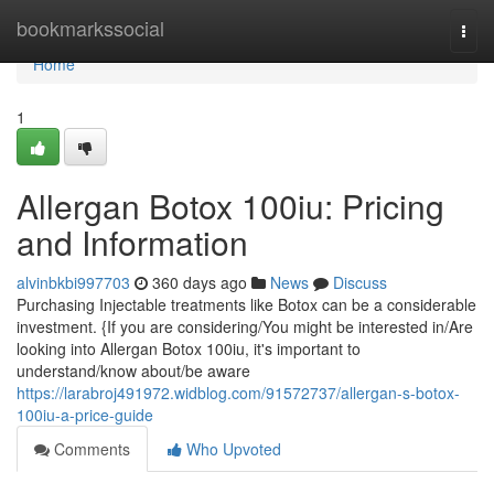
Home
bookmarkssocial
Togg
navi
Home
1
Allergan Botox 100iu: Pricing
and Information
alvinbkbi997703
360 days ago
News
Discuss
Purchasing Injectable treatments like Botox can be a considerable
investment. {If you are considering/You might be interested in/Are
looking into Allergan Botox 100iu, it's important to
understand/know about/be aware
https://larabroj491972.widblog.com/91572737/allergan-s-botox-
100iu-a-price-guide
Comments
Who Upvoted