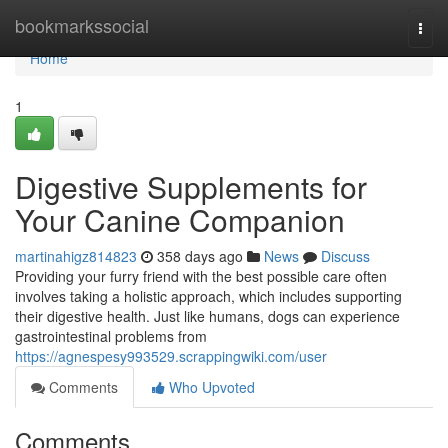
Home
bookmarkssocial
Togg
navi
Home
1
Digestive Supplements for
Your Canine Companion
martinahigz814823
358 days ago
News
Discuss
Providing your furry friend with the best possible care often
involves taking a holistic approach, which includes supporting
their digestive health. Just like humans, dogs can experience
gastrointestinal problems from
https://agnespesy993529.scrappingwiki.com/user
Comments
Who Upvoted
Comments