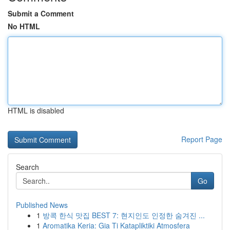
Submit a Comment
No HTML
HTML is disabled
Report Page
Search
Go
Published News
1
방콕 한식 맛집 BEST 7: 현지인도 인정한 숨겨진 ...
1
Aromatika Keria: Gia Ti Katapliktiki Atmosfera