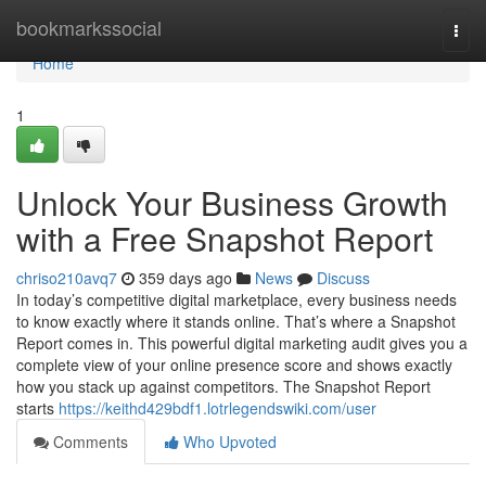
Home
bookmarkssocial
Togg
navi
Home
1
Unlock Your Business Growth
with a Free Snapshot Report
chriso210avq7
359 days ago
News
Discuss
In today’s competitive digital marketplace, every business needs
to know exactly where it stands online. That’s where a Snapshot
Report comes in. This powerful digital marketing audit gives you a
complete view of your online presence score and shows exactly
how you stack up against competitors. The Snapshot Report
starts
https://keithd429bdf1.lotrlegendswiki.com/user
Comments
Who Upvoted