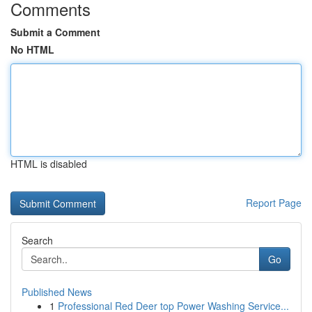
Comments
Submit a Comment
No HTML
HTML is disabled
Report Page
Search
Go
Published News
1
Professional Red Deer top Power Washing Service...