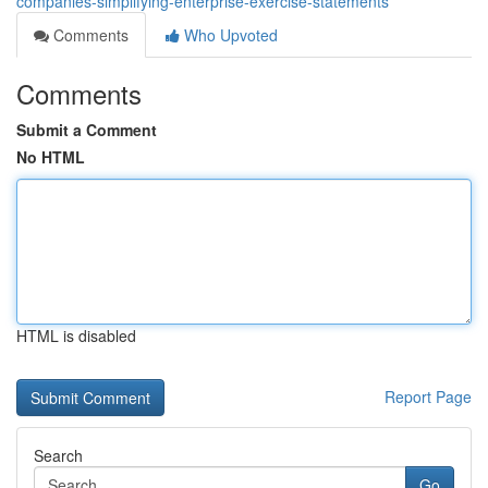
companies-simplifying-enterprise-exercise-statements
Comments
Who Upvoted
Comments
Submit a Comment
No HTML
HTML is disabled
Report Page
Search
Go