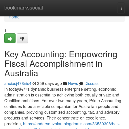
Home
bookmarkssocial
Togg
navi
Home
1
Key Accounting: Empowering
Fiscal Accomplishment in
Australia
anciusj478nic4
359 days ago
News
Discuss
In todayâ€™s dynamic business enterprise setting, economic
administration is essential to achieving both equally private and
Qualified ambitions. For over two many years, Prime Accounting
continues to be a reliable companion for Australian people and
companies, providing customized accounting, tax, and advisory
products and services. Their concentrate on excellence,
precision,
https://andersonvblau.blogdemls.com/36580308/bas-