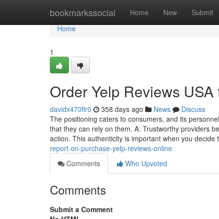
Home
bookmarkssocial
Home
New
Submit
Home
1
Order Yelp Reviews USA
davidx470flr0
358 days ago
News
Discuss
The positioning caters to consumers, and its personne
that they can rely on them. A: Trustworthy providers b
action. This authenticity is important when you decide 
report-on-purchase-yelp-reviews-online
Comments
Who Upvoted
Comments
Submit a Comment