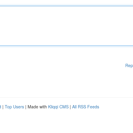
Rep
d
|
Top Users
| Made with
Kliqqi CMS
|
All RSS Feeds