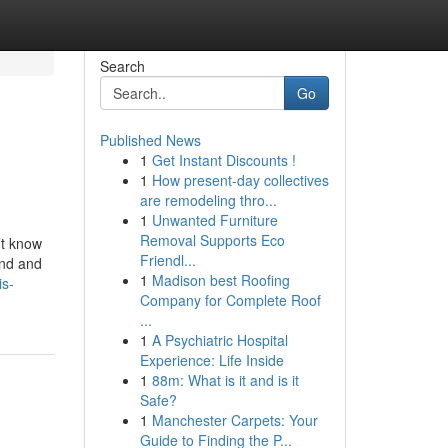
Search
Go
Published News
1
Get Instant Discounts !
1
How present-day collectives
are remodeling thro...
1
Unwanted Furniture
Removal Supports Eco
’t know
Friendl...
und and
1
Madison best Roofing
is-
Company for Complete Roof
...
1
A Psychiatric Hospital
Experience: Life Inside
1
88m: What is it and is it
Safe?
1
Manchester Carpets: Your
Guide to Finding the P...