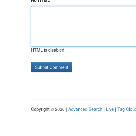
No HTML
HTML is disabled
Copyright © 2026 |
Advanced Search
|
Live
|
Tag Clou