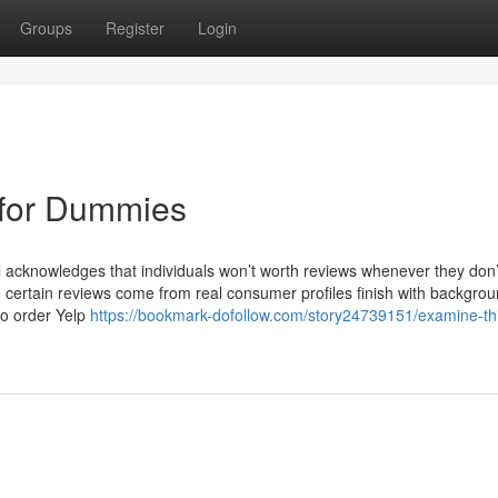
Groups
Register
Login
 for Dummies
l acknowledges that individuals won’t worth reviews whenever they don
e certain reviews come from real consumer profiles finish with backgro
to order Yelp
https://bookmark-dofollow.com/story24739151/examine-th