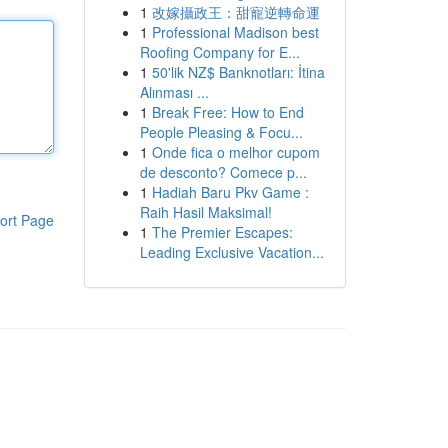
1
改嫁攝政王：甜寵逆轉命運
1
Professional Madison best
Roofing Company for E...
1
50'lik NZ$ Banknotları: İtina
Alınması ...
1
Break Free: How to End
People Pleasing & Focu...
1
Onde fica o melhor cupom
de desconto? Comece p...
1
Hadiah Baru Pkv Game :
Raih Hasil Maksimal!
ort Page
1
The Premier Escapes:
Leading Exclusive Vacation...