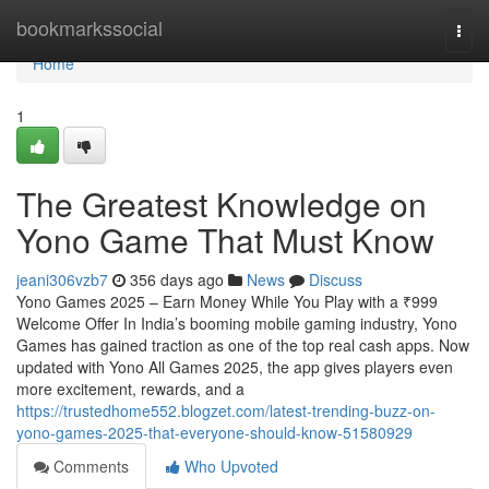
Home
bookmarkssocial
Togg
navi
Home
1
The Greatest Knowledge on
Yono Game That Must Know
jeani306vzb7
356 days ago
News
Discuss
Yono Games 2025 – Earn Money While You Play with a ₹999
Welcome Offer In India’s booming mobile gaming industry, Yono
Games has gained traction as one of the top real cash apps. Now
updated with Yono All Games 2025, the app gives players even
more excitement, rewards, and a
https://trustedhome552.blogzet.com/latest-trending-buzz-on-
yono-games-2025-that-everyone-should-know-51580929
Comments
Who Upvoted