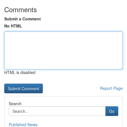
Comments
Submit a Comment
No HTML
HTML is disabled
Report Page
Search
Go
Published News