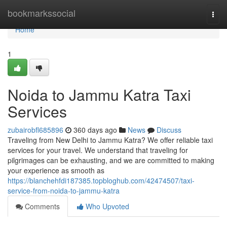
Home
bookmarkssocial
Togg
navi
Home
1
Noida to Jammu Katra Taxi
Services
zubairobfl685896
360 days ago
News
Discuss
Traveling from New Delhi to Jammu Katra? We offer reliable taxi
services for your travel. We understand that traveling for
pilgrimages can be exhausting, and we are committed to making
your experience as smooth as
https://blanchehfdi187385.topbloghub.com/42474507/taxi-
service-from-noida-to-jammu-katra
Comments
Who Upvoted