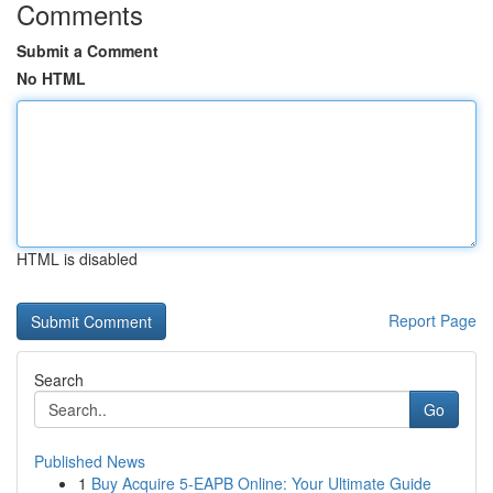
Comments
Submit a Comment
No HTML
HTML is disabled
Report Page
Search
Go
Published News
1
Buy Acquire 5-EAPB Online: Your Ultimate Guide