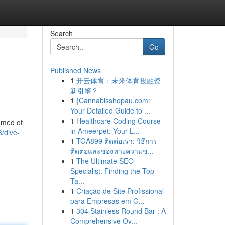
Search
Go
Published News
1
开云体育：未来体育投融资
新引擎？
1
{Cannabisshopau.com:
Your Detailed Guide to ...
1
Healthcare Coding Course
amed of
in Ameerpet: Your L...
/dive-
1
TGA899 ติดต่อเรา: วิธีการ
ติดต่อและช่องทางความช่...
1
The Ultimate SEO
Specialist: Finding the Top
Ta...
1
Criação de Site Profissional
para Empresas em G...
1
304 Stainless Round Bar : A
Comprehensive Ov...