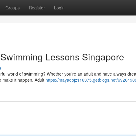
Groups
Register
Login
t Swimming Lessons Singapore
s
derful world of swimming? Whether you're an adult and have always dre
to make it happen. Adult
https://mayadojz116375.getblogs.net/69264908