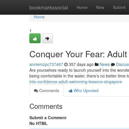
Home
bookmarkssocial
Home
New
Submit
Home
1
Conquer Your Fear: Adul
anniemzpc737467
357 days ago
News
Discus
Are yourselves ready to launch yourself into the won
being comfortable in the water, there's no better time 
into-confidence-adult-swimming-lessons-singapore
Comments
Who Upvoted
Comments
Submit a Comment
No HTML