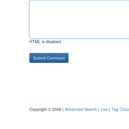
HTML is disabled
Copyright © 2026 |
Advanced Search
|
Live
|
Tag Clou