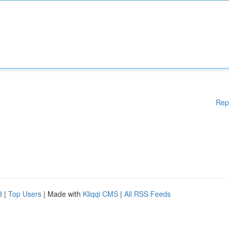
Rep
d
|
Top Users
| Made with
Kliqqi CMS
|
All RSS Feeds