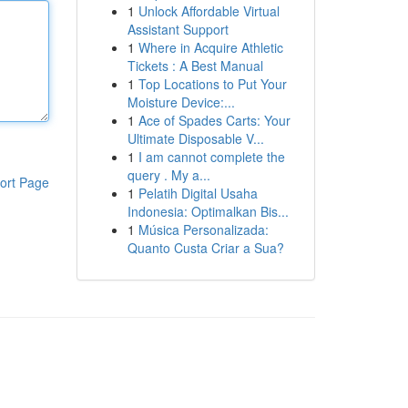
1
Unlock Affordable Virtual
Assistant Support
1
Where in Acquire Athletic
Tickets : A Best Manual
1
Top Locations to Put Your
Moisture Device:...
1
Ace of Spades Carts: Your
Ultimate Disposable V...
1
I am cannot complete the
query . My a...
ort Page
1
Pelatih Digital Usaha
Indonesia: Optimalkan Bis...
1
Música Personalizada:
Quanto Custa Criar a Sua?