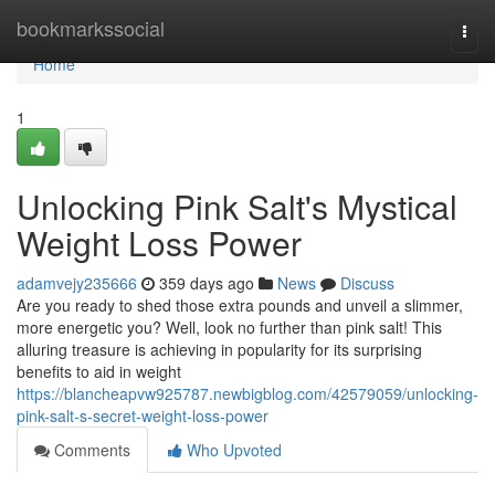
Home
bookmarkssocial
Togg
navi
Home
1
Unlocking Pink Salt's Mystical
Weight Loss Power
adamvejy235666
359 days ago
News
Discuss
Are you ready to shed those extra pounds and unveil a slimmer,
more energetic you? Well, look no further than pink salt! This
alluring treasure is achieving in popularity for its surprising
benefits to aid in weight
https://blancheapvw925787.newbigblog.com/42579059/unlocking-
pink-salt-s-secret-weight-loss-power
Comments
Who Upvoted