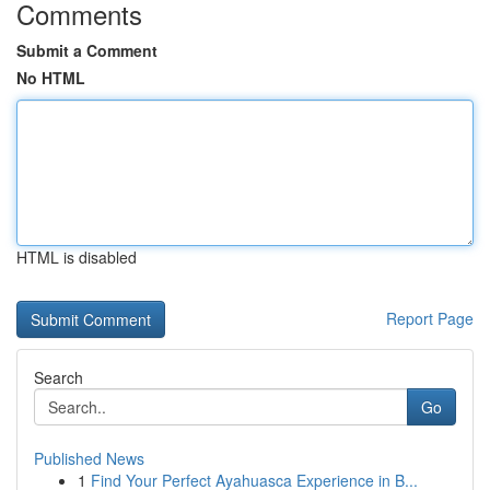
Comments
Submit a Comment
No HTML
HTML is disabled
Report Page
Search
Go
Published News
1
Find Your Perfect Ayahuasca Experience in B...