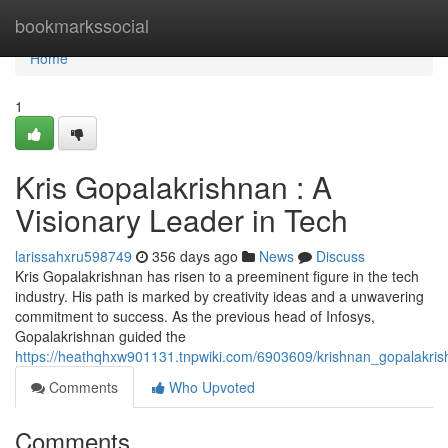
Home
bookmarkssocial
Home
1
Kris Gopalakrishnan : A
Visionary Leader in Tech
larissahxru598749
356 days ago
News
Discuss
Kris Gopalakrishnan has risen to a preeminent figure in the tech
industry. His path is marked by creativity ideas and a unwavering
commitment to success. As the previous head of Infosys,
Gopalakrishnan guided the
https://heathqhxw901131.tnpwiki.com/6903609/krishnan_gopalakris
Comments
Who Upvoted
Comments