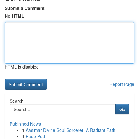
Submit a Comment
No HTML
HTML is disabled
Report Page
Search
Go
Published News
1
Aasimar Divine Soul Sorcerer: A Radiant Path
1
Fade Pod