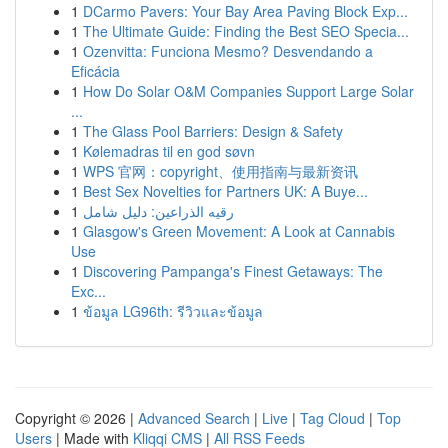
1
DCarmo Pavers: Your Bay Area Paving Block Exp...
1
The Ultimate Guide: Finding the Best SEO Specia...
1
Ozenvitta: Funciona Mesmo? Desvendando a
Eficácia
1
How Do Solar O&M Companies Support Large Solar
...
1
The Glass Pool Barriers: Design & Safety
1
Kølemadras til en god søvn
1
WPS 官网：copyright、使用指南与最新资讯
1
Best Sex Novelties for Partners UK: A Buye...
1
رقيه الذراعين: دليل شامل
1
Glasgow's Green Movement: A Look at Cannabis
Use
1
Discovering Pampanga's Finest Getaways: The
Exc...
1
ข้อมูล LG96th: รีวิวและข้อมูล
Copyright © 2026 |
Advanced Search
|
Live
|
Tag Cloud
|
Top
Users
| Made with
Kliqqi CMS
|
All RSS Feeds