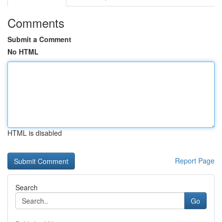
Comments
Submit a Comment
No HTML
HTML is disabled
Report Page
Search
Go