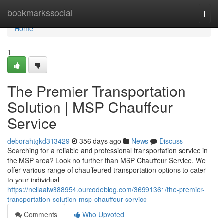
Home
bookmarkssocial
Togg
navi
Home
1
The Premier Transportation
Solution | MSP Chauffeur
Service
deborahtgkd313429
356 days ago
News
Discuss
Searching for a reliable and professional transportation service in
the MSP area? Look no further than MSP Chauffeur Service. We
offer various range of chauffeured transportation options to cater
to your individual
https://nellaalw388954.ourcodeblog.com/36991361/the-premier-
transportation-solution-msp-chauffeur-service
Comments
Who Upvoted