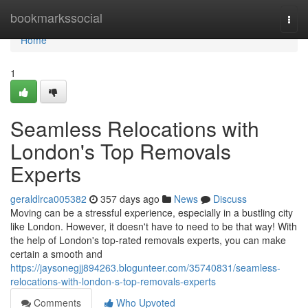
Home
bookmarkssocial
Togg
navi
Home
1
Seamless Relocations with
London's Top Removals
Experts
geraldlrca005382
357 days ago
News
Discuss
Moving can be a stressful experience, especially in a bustling city
like London. However, it doesn't have to need to be that way! With
the help of London's top-rated removals experts, you can make
certain a smooth and
https://jaysonegjj894263.blogunteer.com/35740831/seamless-
relocations-with-london-s-top-removals-experts
Comments
Who Upvoted