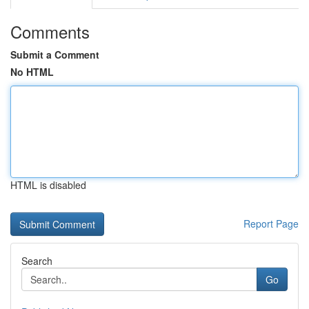
Comments
Submit a Comment
No HTML
HTML is disabled
Report Page
Search
Go