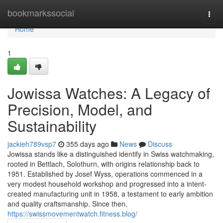
Home
bookmarkssocial
Togg
navi
Home
1
Jowissa Watches: A Legacy of
Precision, Model, and
Sustainability
jackieh789vsp7
355 days ago
News
Discuss
Jowissa stands like a distinguished identify in Swiss watchmaking,
rooted in Bettlach, Solothurn, with origins relationship back to
1951. Established by Josef Wyss, operations commenced in a
very modest household workshop and progressed into a intent-
created manufacturing unit in 1958, a testament to early ambition
and quality craftsmanship. Since then,
https://swissmovementwatch.fitness.blog/