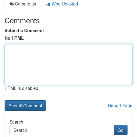
Comments
Who Upvoted
Comments
Submit a Comment
No HTML
HTML is disabled
Report Page
Search
Go