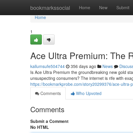
Home
bookmarkssocial
Home
New
Submit
Home
1
Ace Ultra Premium: The R
kallumsufe504744
356 days ago
News
Discus
Is Ace Ultra Premium the groundbreaking new gold stan
unsuspecting consumers? The internet is rife with exag
https://bookmarkprobe.com/story20299376/ace-ultra-pr
Comments
Who Upvoted
Comments
Submit a Comment
No HTML