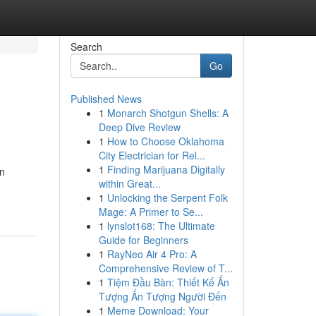
Search
Go
Published News
1
Monarch Shotgun Shells: A
Deep Dive Review
1
How to Choose Oklahoma
City Electrician for Rel...
1
Finding Marijuana Digitally
on
within Great...
1
Unlocking the Serpent Folk
Mage: A Primer to Se...
1
lynslot168: The Ultimate
Guide for Beginners
1
RayNeo Air 4 Pro: A
Comprehensive Review of T...
1
Tiệm Đầu Bàn: Thiết Kế Ấn
Tượng Ấn Tượng Người Đến
1
Meme Download: Your