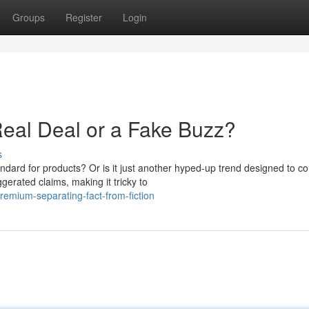
Groups
Register
Login
eal Deal or a Fake Buzz?
s
dard for products? Or is it just another hyped-up trend designed to c
gerated claims, making it tricky to
emium-separating-fact-from-fiction