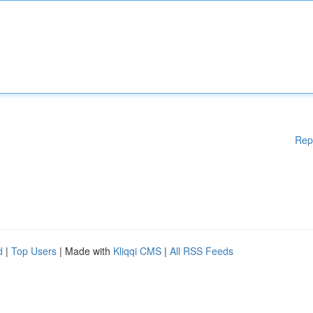
Rep
d
|
Top Users
| Made with
Kliqqi CMS
|
All RSS Feeds