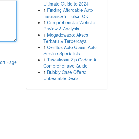
Ultimate Guide to 2024
1
Finding Affordable Auto
Insurance in Tulsa, OK
1
Comprehensive Website
Review & Analysis
1
Megadewa88: Akses
Terbaru & Terpercaya
1
Cerritos Auto Glass: Auto
Service Specialists
1
Tuscaloosa Zip Codes: A
ort Page
Comprehensive Guide
1
Bubbly Case Offers:
Unbeatable Deals