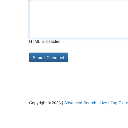
HTML is disabled
Copyright © 2026 |
Advanced Search
|
Live
|
Tag Clou