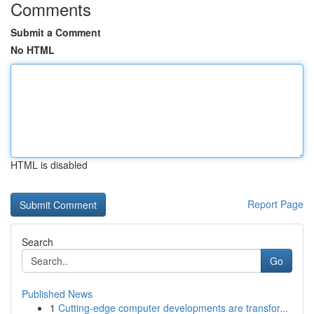
Comments
Submit a Comment
No HTML
HTML is disabled
Report Page
Search
Go
Published News
1
Cutting-edge computer developments are transfor...