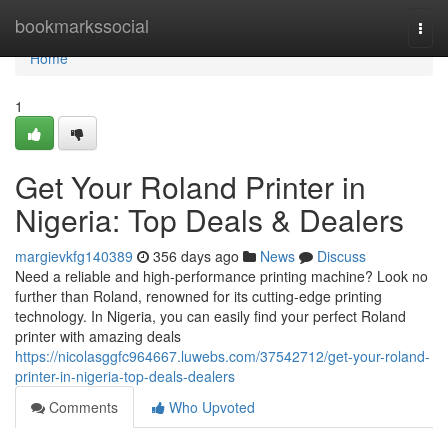
Home
bookmarkssocial
Togg
navi
Home
1
Get Your Roland Printer in
Nigeria: Top Deals & Dealers
margievkfg140389
356 days ago
News
Discuss
Need a reliable and high-performance printing machine? Look no
further than Roland, renowned for its cutting-edge printing
technology. In Nigeria, you can easily find your perfect Roland
printer with amazing deals
https://nicolasggfc964667.luwebs.com/37542712/get-your-roland-
printer-in-nigeria-top-deals-dealers
Comments
Who Upvoted