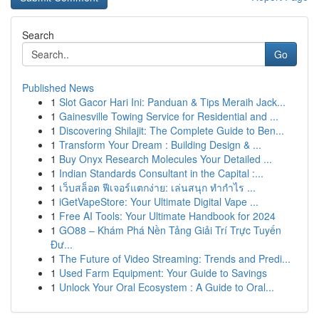
Search
Go
Published News
1
Slot Gacor Hari Ini: Panduan & Tips Meraih Jack...
1
Gainesville Towing Service for Residential and ...
1
Discovering Shilajit: The Complete Guide to Ben...
1
Transform Your Dream : Building Design & ...
1
Buy Onyx Research Molecules Your Detailed ...
1
Indian Standards Consultant in the Capital :...
1
เว็บสล็อต ฟีเจอร์แตกง่าย: เล่นสนุก ทำกำไร ...
1
iGetVapeStore: Your Ultimate Digital Vape ...
1
Free AI Tools: Your Ultimate Handbook for 2024
1
GO88 – Khám Phá Nền Tảng Giải Trí Trực Tuyến
Đư...
1
The Future of Video Streaming: Trends and Predi...
1
Used Farm Equipment: Your Guide to Savings
1
Unlock Your Oral Ecosystem : A Guide to Oral...