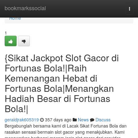
Home
bookmarkssocial
Togg
navi
Home
1
{Sikat Jackpot Slot Gacor di
Fortunas Bola!|Raih
Kemenangan Hebat di
Fortunas Bola|Menangkan
Hadiah Besar di Fortunas
Bola!|
geraldjrak605319
357 days ago
News
Discuss
Bergabunglah bersama kami di Lacak Sikat Fortunas Bola dan
rasakan sensasi bermain slot gacor yang menakjubkan. Kami