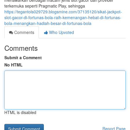
menawarkan berbagai macam jenis slot gacor dari provider
terkemuka seperti Pragmatic Play, sehingga
https://tegantols029729.blogsmine.com/37135120/sikat-jackpot-
slot-gacor-di-fortunas-bola-raih-kemenangan-hebat-di-fortunas-
bola-menangkan-hadiah-besar-di-fortunas-bola
Comments
Who Upvoted
Comments
Submit a Comment
No HTML
HTML is disabled
Report Page